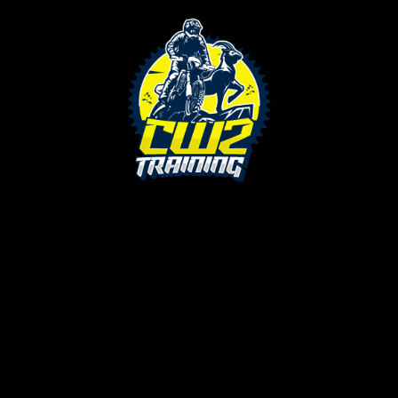
ched your